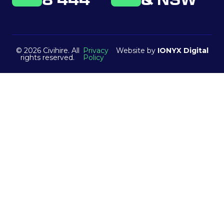
8 444
& NSW
© 2026 Civihire. All
Privacy
Website by
IONYX Digital
rights reserved.
Policy