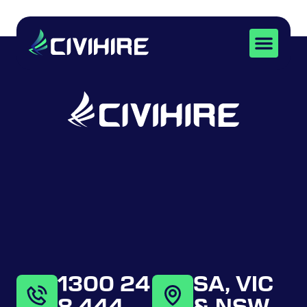
SKID STEERS
1300 24
SA, VIC