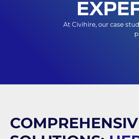
EXPE
At Civihire, our case stu
p
COMPREHENSIV