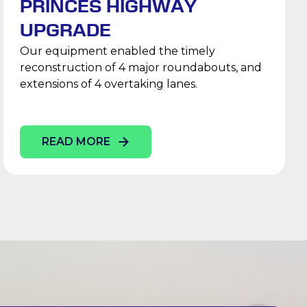
PRINCES HIGHWAY
UPGRADE
Our equipment enabled the timely
reconstruction of 4 major roundabouts, and
extensions of 4 overtaking lanes.
READ MORE