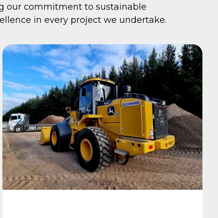
ng our commitment to sustainable
llence in every project we undertake.