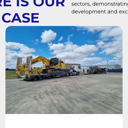
E IS OUR
sectors, demonstrati
development and exce
 CASE