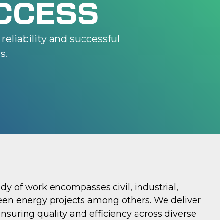
CCESS
reliability and successful
s.
ody of work encompasses civil, industrial,
een energy projects among others. We deliver
ensuring quality and efficiency across diverse