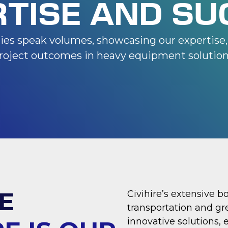
RTISE AND SU
dies speak volumes, showcasing our expertise, 
roject outcomes in heavy equipment solution
E
Civihire’s extensive b
transportation and gr
innovative solutions, 