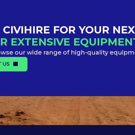
CIVIHIRE FOR YOUR NE
R EXTENSIVE EQUIPME
wse our wide range of high-quality equip
 US