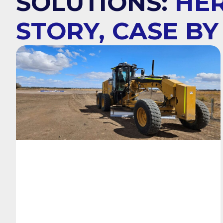
SOLUTIONS:
HER
STORY, CASE BY