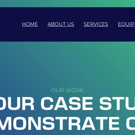
HOME
ABOUT US
SERVICES
EQUI
OUR WORK
OUR CASE ST
MONSTRATE 