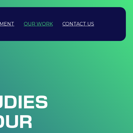
PMENT
OUR WORK
CONTACT US
UDIES
OUR