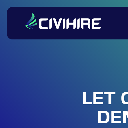
LET 
DE