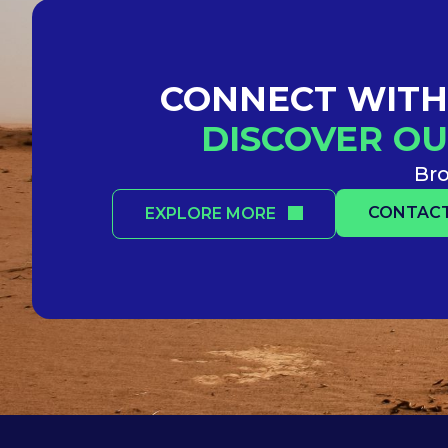
CONNECT WITH 
DISCOVER OU
Bro
CONTACT
EXPLORE MORE