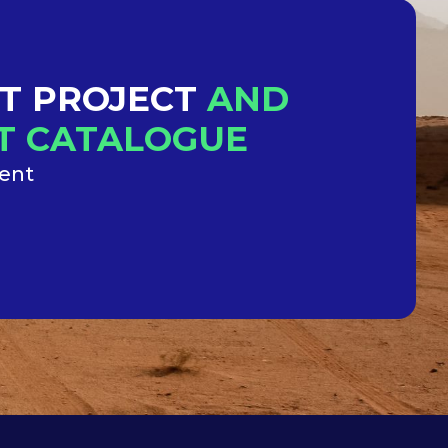
XT PROJECT
AND
NT CATALOGUE
ment