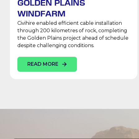
GOLDEN PLAINS
WINDFARM
Civihire enabled efficient cable installation
through 200 kilometres of rock, completing
the Golden Plains project ahead of schedule
despite challenging conditions.
READ MORE