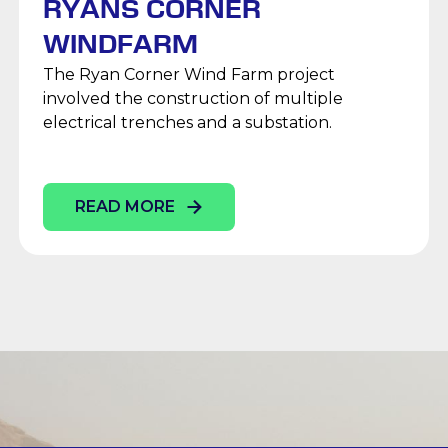
RYANS CORNER
WINDFARM
The Ryan Corner Wind Farm project
involved the construction of multiple
electrical trenches and a substation.
READ MORE